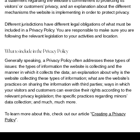
a statement regarding the website’s commitment to protecting its
visitors’ or customers’ privacy, and an explanation about the different
mechanisms the website is implementing in order to protect privacy.
Different jurisdictions have different legal obligations of what must be
included in a Privacy Policy. You are responsible to make sure you are
following the relevant legislation to your activities and location.
What to include in the Privacy Policy
Generally speaking, a Privacy Policy often addresses these types of
issues: the types of information the website is collecting and the
manner in which it collects the data; an explanation about why is the
website collecting these types of information; what are the website’s
practices on sharing the information with third parties; ways in which
your visitors and customers can exercise their rights according to the
relevant privacy legislation; the specific practices regarding minors’
data collection; and much, much more.
To learn more about this, check out our article “
Creating a Privacy
Policy
”.
FACEBOOK