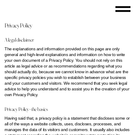
Privacy Policy
A legal disclaimer
The explanations and information provided on this page are only
general and high-level explanations and information on how to write
your own document of a Privacy Policy. You should not rely on this
article as legal advice or as recommendations regarding what you
should actually do, because we cannot know in advance what are the
specific privacy policies you wish to establish between your business
and your customers and visitors. We recommend that you seek legal
advice to help you understand and to assist you in the creation of your
own Privacy Policy.
Privacy Policy - the basics
Having said that, a privacy policy is a statement that discloses some or
all of the ways a website collects, uses, discloses, processes, and
manages the data of its visitors and customers. It usually also includes