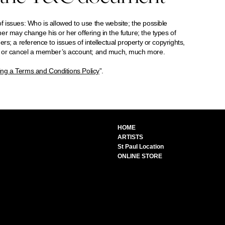
 issues: Who is allowed to use the website; the possible
r may change his or her offering in the future; the types of
s; a reference to issues of intellectual property or copyrights,
nd or cancel a member’s account; and much, much more.
ing a Terms and Conditions Policy
”.
HOME
ARTISTS
St Paul Location
ONLINE STORE