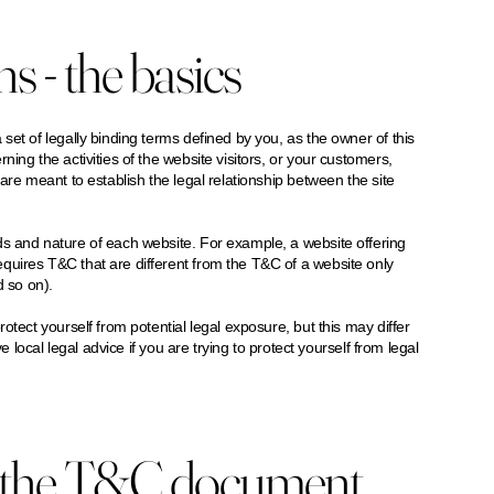
 - the basics
set of legally binding terms defined by you, as the owner of this
ing the activities of the website visitors, or your customers,
are meant to establish the legal relationship between the site
ds and nature of each website. For example, a website offering
quires T&C that are different from the T&C of a website only
and so on).
otect yourself from potential legal exposure, but this may differ
e local legal advice if you are trying to protect yourself from legal
n the T&C document