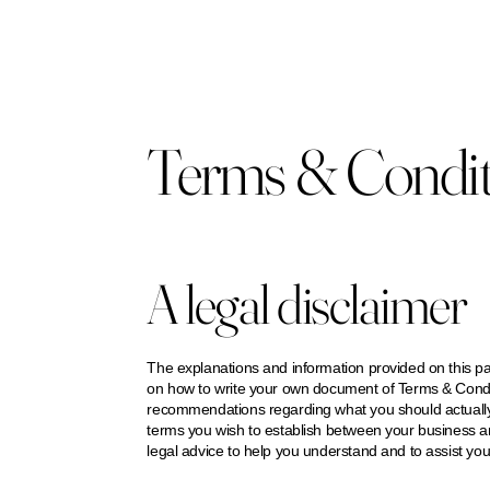
Terms & Condit
A legal disclaimer
The explanations and information provided on this pa
on how to write your own document of Terms & Conditio
recommendations regarding what you should actually
terms you wish to establish between your business 
legal advice to help you understand and to assist you