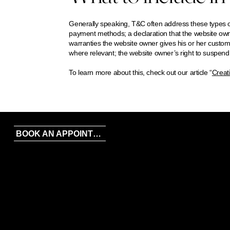
Generally speaking, T&C often address these types of
payment methods; a declaration that the website owne
warranties the website owner gives his or her customer
where relevant; the website owner’s right to suspe
To learn more about this, check out our article “
Creat
FACEBOOK
BOOK AN APPOINTMENT
INSTAGRAM
TIKTOK