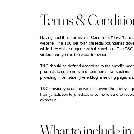
Terms & Conditions
Having said that, Terms and Conditions (“T&C”) are a 
website. The T&C set forth the legal boundaries govern
while they visit or engage with this website. The T&C 
visitors and you as the website owner.
T&C should be defined according to the specific nee
products to customers in e-commerce transactions re
providing information (like a blog, a landing page, 
T&C provide you as the website owner the ability to pr
from jurisdiction to jurisdiction, so make sure to receiv
exposure.
What to include i