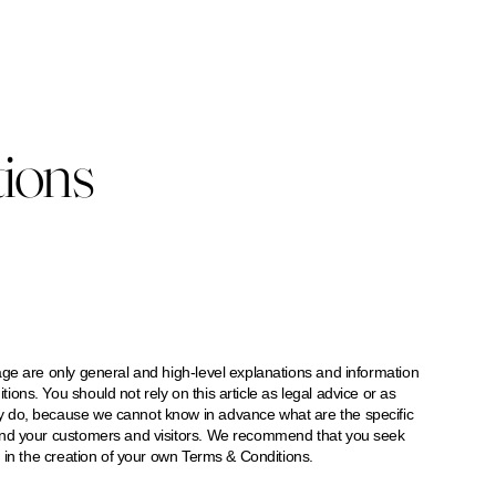
ions
ge are only general and high-level explanations and information
ns. You should not rely on this article as legal advice or as
 do, because we cannot know in advance what are the specific
and your customers and visitors. We recommend that you seek
 in the creation of your own Terms & Conditions.